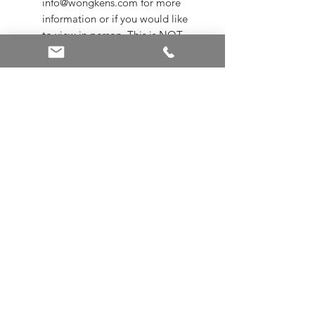
info@wongkens.com for more
information or if you would like
to view in person. This is NOT
available for online purchase.
Sizing is subject to additional
charges
Appraisals are not included
ALL SALE ITEMS ARE A FINAL
SALE