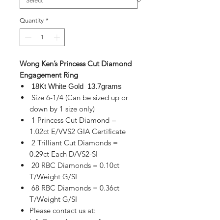
Quantity
*
Wong Ken’s Princess Cut Diamond
Engagement Ring
18Kt White Gold 13.7grams
Size 6-1/4 (Can be sized up or
down by 1 size only)
1 Princess Cut Diamond =
1.02ct E/VVS2 GIA Certificate
2 Trilliant Cut Diamonds =
0.29ct Each D/VS2-SI
20 RBC Diamonds = 0.10ct
T/Weight G/SI
68 RBC Diamonds = 0.36ct
T/Weight G/SI
Please contact us at: