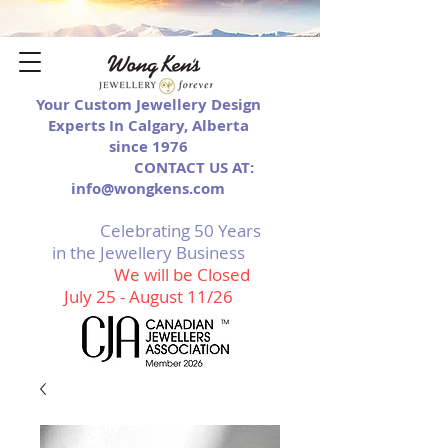
Your Custom Jewellery Design
Experts In Calgary, Alberta
since 1976
CONTACT US AT:
info@wongkens.com
Celebrating 50 Years
in the Jewellery Business
We will be Closed
July 25 - August 11/26