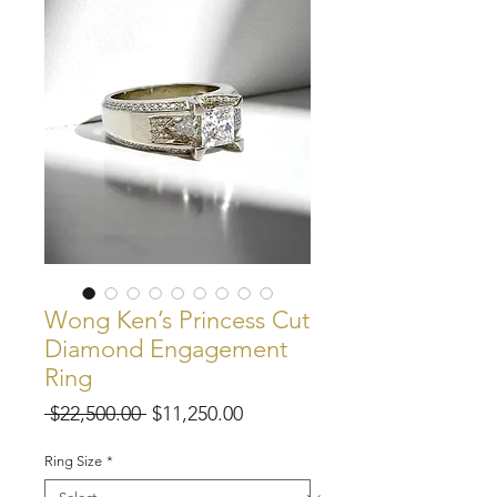
Wong Ken’s Princess Cut
Diamond Engagement
Ring
Regular
Sale
 $22,500.00 
$11,250.00
Price
Price
Ring Size
*