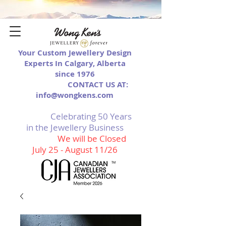
Your Custom Jewellery Design
Experts In Calgary, Alberta
since 1976
CONTACT US AT:
info@wongkens.com
Celebrating 50 Years
in the Jewellery Business
We will be Closed
July 25 - August 11/26