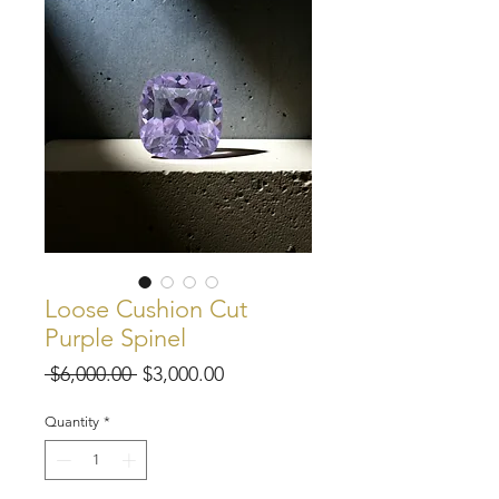
Loose Cushion Cut
Purple Spinel
Regular
Sale
 $6,000.00 
$3,000.00
Price
Price
Quantity
*