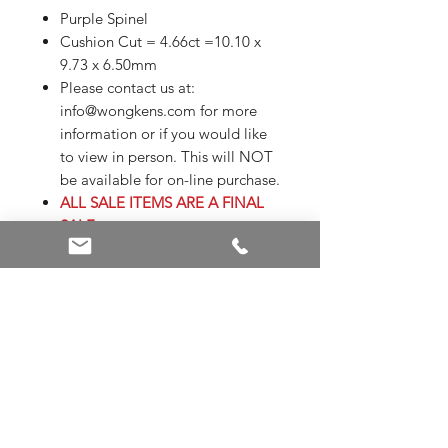
Purple Spinel
Cushion Cut = 4.66ct =10.10 x
9.73 x 6.50mm
Please contact us at:
info@wongkens.com for more
information or if you would like
to view in person. This will NOT
be available for on-line purchase.
ALL SALE ITEMS ARE A FINAL
SALE
Appraisals are not included