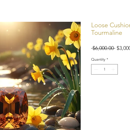
Loose Cushion
Tourmaline
Regul
 $6,000.00 
$3,00
Price
Quantity
*