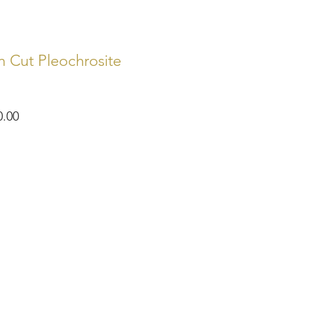
 Cut Pleochrosite
ar
Sale
0.00
Price