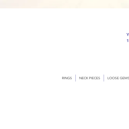
Y
1
RINGS
NECK PIECES
LOOSE GEM