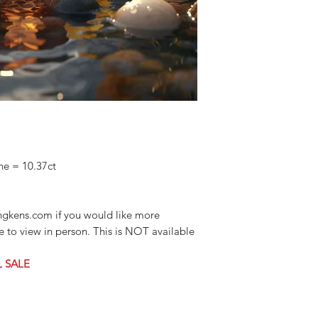
ne = 10.37ct
ngkens.com if you would like more
ke to view in person. This is NOT available
L SALE