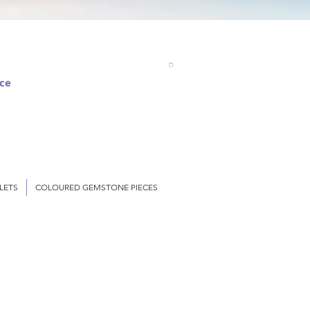
nce
LETS
COLOURED GEMSTONE PIECES