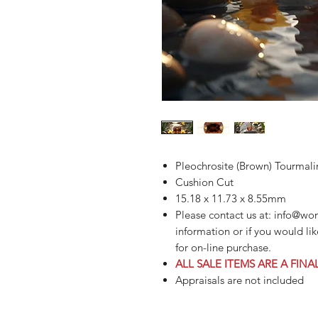
Pleochrosite (Brown) Tourmali
Cushion Cut
15.18 x 11.73 x 8.55mm
Please contact us at: info@wo
information or if you would li
for on-line purchase.
ALL SALE ITEMS ARE A FINA
Appraisals are not included