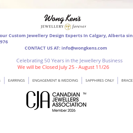
our Custom Jewellery Design Experts In Calgary, Alberta si
976
CONTACT US AT: info@wongkens.com
Celebrating 50 Years in the Jewellery Business
We will be Closed July 25 - August 11/26
S
EARRINGS
ENGAGEMENT & WEDDING
SAPPHIRES ONLY
BRACE