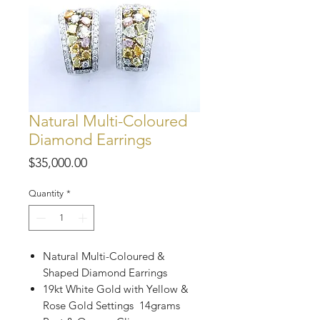
Natural Multi-Coloured
Diamond Earrings
Price
$35,000.00
Quantity
*
Natural Multi-Coloured &
Shaped Diamond Earrings
19kt White Gold with Yellow &
Rose Gold Settings 14grams