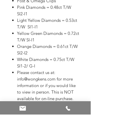
Post & Omega Clips
Pink Diamonds = 0.48ct T/W
SI2-I1
Light Yellow Diamonds = 0.53ct
T/W SI1-I1
Yellow Green Diamonds = 0.72ct
T/W SI-I1
Orange Diamonds = 0.61ct T/W
SI2-I2
White Diamonds = 0.75ct T/W
SI1-2/ G-I
Please contact us at:
info@wongkens.com for more
information or if you would like
to view in person. This is NOT
available for on-line purchase.
ALL SALE ITEMS ARE A FINAL
SALE
Appraised Value in 2024 is
$40,225.00