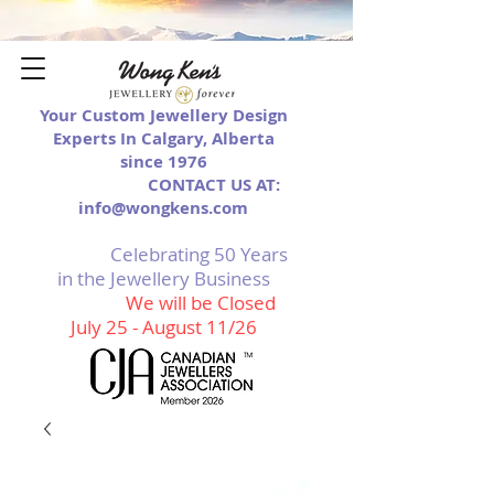
Your Custom Jewellery Design
Experts In Calgary, Alberta
since 1976
CONTACT US AT:
info@wongkens.com
Celebrating 50 Years
in the Jewellery Business
We will be Closed
July 25 - August 11/26