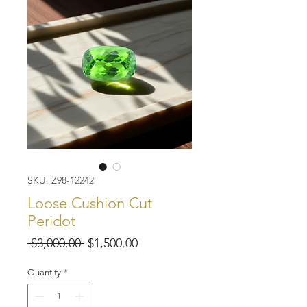
SKU: Z98-12242
Loose Cushion Cut
Peridot
Regular
Sale
 $3,000.00 
$1,500.00
Price
Price
Quantity
*