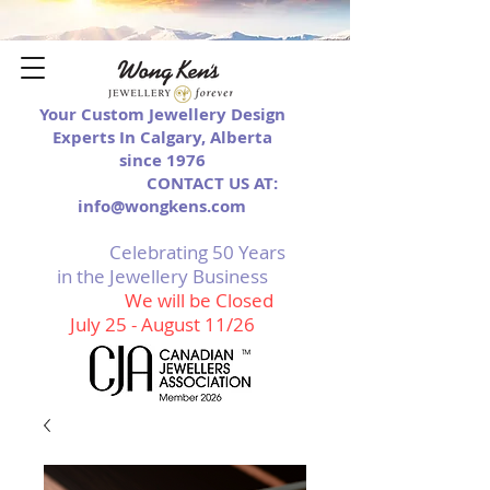
Your Custom Jewellery Design
Experts In Calgary, Alberta
since 1976
CONTACT US AT:
info@wongkens.com
Celebrating 50 Years
in the Jewellery Business
We will be Closed
July 25 - August 11/26