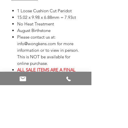
1 Loose Cushion Cut Peridot
15.02 x 9.98 x 6.88mm = 7.93ct
No Heat Treatment
August Birthstone
Please contact us at:
info@wongkens.com for more
information or to view in person.
This is NOT be available for
online purchase.
ALL SALE ITEMS ARE A FINAL
SALE
Appraisals are not included