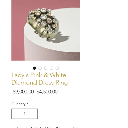
Lady's Pink & White
Diamond Dress Ring
Regular
Sale
 $9,000.00 
$4,500.00
Price
Price
Quantity
*