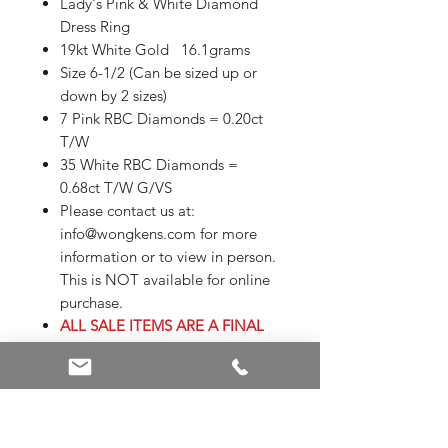
Lady's Pink & White Diamond
Dress Ring
19kt White Gold 16.1grams
Size 6-1/2 (Can be sized up or
down by 2 sizes)
7 Pink RBC Diamonds = 0.20ct
T/W
35 White RBC Diamonds =
0.68ct T/W G/VS
Please contact us at:
info@wongkens.com for more
information or to view in person.
This is NOT available for online
purchase.
ALL SALE ITEMS ARE A FINAL
SALE
Sizing is subject to additional
charges
Appraisals are not included