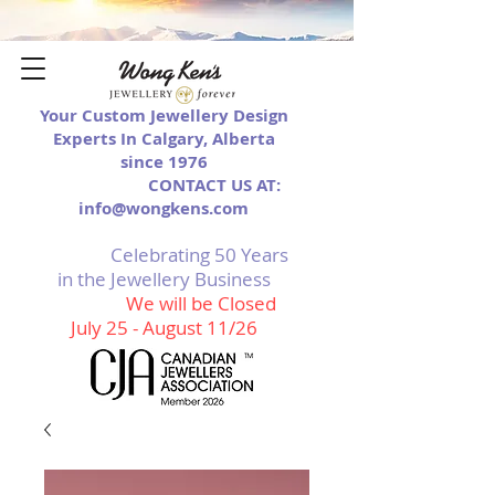
Your Custom Jewellery Design
Experts In Calgary, Alberta
since 1976
CONTACT US AT:
info@wongkens.com
Celebrating 50 Years
in the Jewellery Business
We will be Closed
July 25 - August 11/26